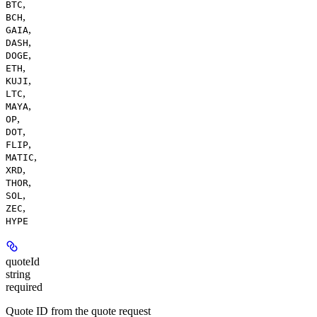
,
BTC
,
BCH
,
GAIA
,
DASH
,
DOGE
,
ETH
,
KUJI
,
LTC
,
MAYA
,
OP
,
DOT
,
FLIP
,
MATIC
,
XRD
,
THOR
,
SOL
,
ZEC
HYPE
quoteId
string
required
Quote ID from the quote request