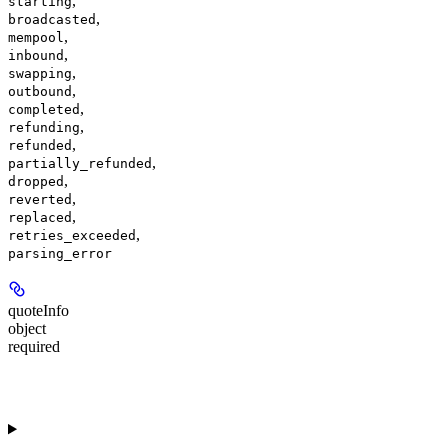
,
starting
,
broadcasted
,
mempool
,
inbound
,
swapping
,
outbound
,
completed
,
refunding
,
refunded
,
partially_refunded
,
dropped
,
reverted
,
replaced
,
retries_exceeded
parsing_error
quoteInfo
object
required