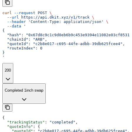
curl
 --request
 POST
 \
  --url
 https://api.dkit.xyz/v1/track
 \
  --header
 'Content-Type: application/json'
 \
  --data
 '
{
  "hash": "0x67d8c9c1c9d0eb6b9c453e9394e11082e03cf85317
  "chainId": "ARB",
  "quoteId": "c2b8e017-c695-44fe-adbb-39db625fcee4",
  "routeIndex": 0
}
'
200
Completed 1inch swap
{
  "trackingStatus"
: 
"completed"
,
  "quoteInfo"
: {
    "quoteId"
: 
"c2b8e017-c695-44fe-adbb-39db625fcee4"
,