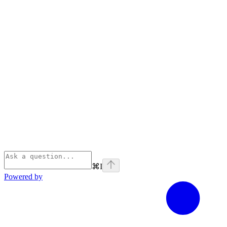
⌘
I
Powered by