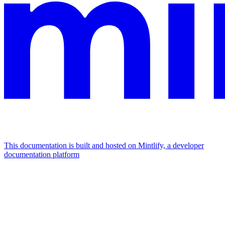
This documentation is built and hosted on Mintlify, a developer
documentation platform