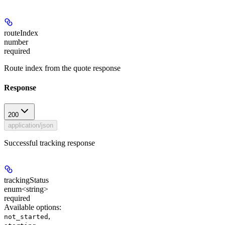
routeIndex
number
required
Route index from the quote response
Response
200
application/json
Successful tracking response
trackingStatus
enum<string>
required
Available options
:
,
not_started