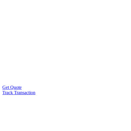
Get Quote
Track Transaction