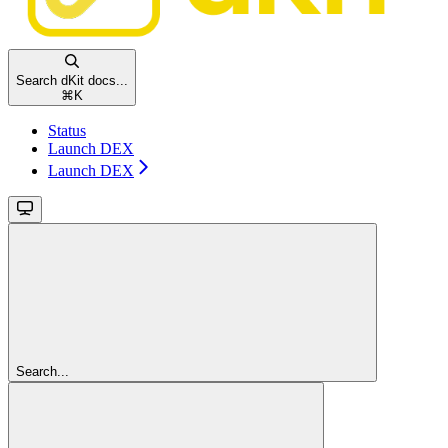
Search dKit docs...
⌘
K
Status
Launch DEX
Launch DEX
Search...