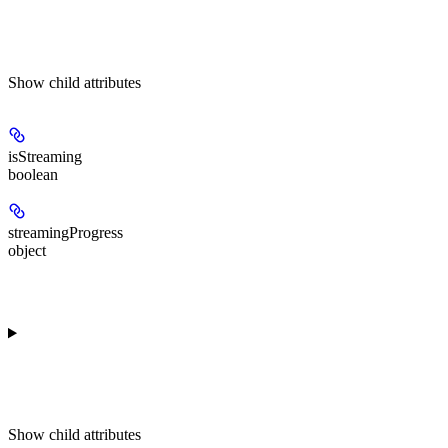
Show
child attributes
isStreaming
boolean
streamingProgress
object
Show
child attributes