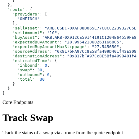
    }
  },
  "route"
: {
    "providers"
: [
      "ONEINCH"
    ],
    "sellAsset"
: 
"ARB.USDC-0XAF88D065E77C8CC2239327C5ED
    "sellAmount"
: 
"10"
,
    "buyAsset"
: 
"ARB.ARB-0X912CE59144191C1204E64559FE82
    "expectedBuyAmount"
: 
"28.995421060263166005"
,
    "expectedBuyAmountMaxSlippage"
: 
"27.545650"
,
    "sourceAddress"
: 
"0x817bFA97Cc8E5Bfa499D401f43E3087
    "destinationAddress"
: 
"0x817bFA97Cc8E5Bfa499D401f43
    "estimatedTime"
: {
      "inbound"
: 
0
,
      "swap"
: 
30
,
      "outbound"
: 
0
,
      "total"
: 
30
    }
  }
}
Core Endpoints
Track Swap
Track the status of a swap via a route from the quote endpoint.