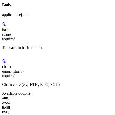
Body
application/json
hash
string
required
Transaction hash to track
chain
enum<string>
required
Chain code (e.g. ETH, BTC, SOL)
Available options
:
,
ARB
,
AVAX
,
BASE
,
BSC