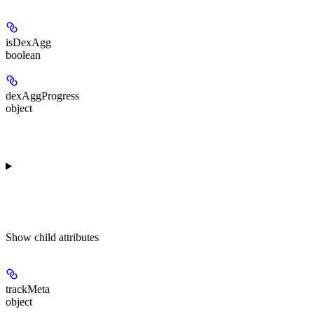
isDexAgg
boolean
dexAggProgress
object
Show
child attributes
trackMeta
object