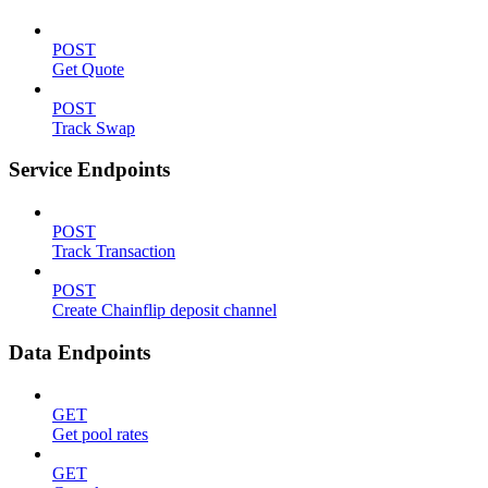
POST
Get Quote
POST
Track Swap
Service Endpoints
POST
Track Transaction
POST
Create Chainflip deposit channel
Data Endpoints
GET
Get pool rates
GET