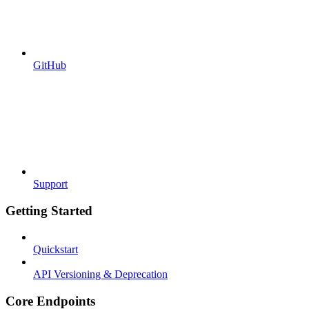
GitHub
Support
Getting Started
Quickstart
API Versioning & Deprecation
Core Endpoints