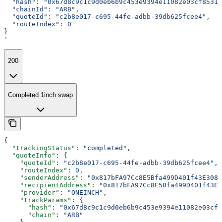
  "hash": "0x67d8c9c1c9d0eb6b9c453e9394e11082e03cf85317
  "chainId": "ARB",
  "quoteId": "c2b8e017-c695-44fe-adbb-39db625fcee4",
  "routeIndex": 0
}
'
200
Completed 1inch swap
{
  "trackingStatus"
: 
"completed"
,
  "quoteInfo"
: {
    "quoteId"
: 
"c2b8e017-c695-44fe-adbb-39db625fcee4"
,
    "routeIndex"
: 
0
,
    "senderAddress"
: 
"0x817bFA97Cc8E5Bfa499D401f43E3087
    "recipientAddress"
: 
"0x817bFA97Cc8E5Bfa499D401f43E3
    "provider"
: 
"ONEINCH"
,
    "trackParams"
: {
      "hash"
: 
"0x67d8c9c1c9d0eb6b9c453e9394e11082e03cf8
      "chain"
: 
"ARB"