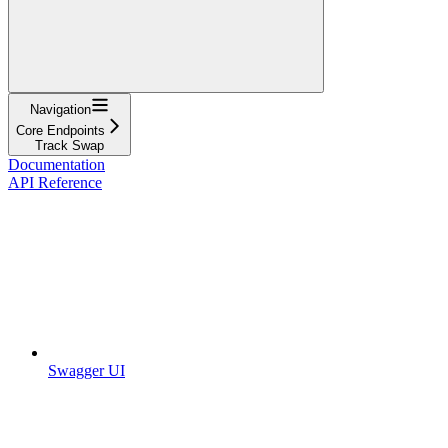
Navigation
Core Endpoints
Track Swap
Documentation
API Reference
Swagger UI