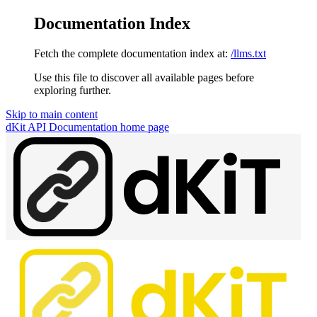
Documentation Index
Fetch the complete documentation index at:
/llms.txt
Use this file to discover all available pages before
exploring further.
Skip to main content
dKit API Documentation
home page