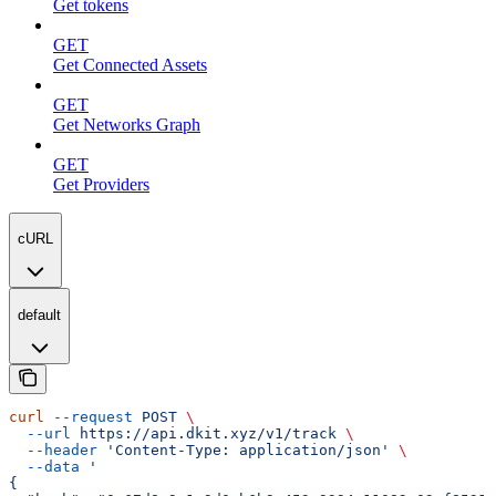
Get tokens
GET
Get Connected Assets
GET
Get Networks Graph
GET
Get Providers
cURL
default
curl
 --request
 POST
 \
  --url
 https://api.dkit.xyz/v1/track
 \
  --header
 'Content-Type: application/json'
 \
  --data
 '
{