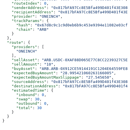
    "routeIndex"
: 
0
,
    "senderAddress"
: 
"0x817bFA97Cc8E5Bfa499D401f43E3087
    "recipientAddress"
: 
"0x817bFA97Cc8E5Bfa499D401f43E3
    "provider"
: 
"ONEINCH"
,
    "trackParams"
: {
      "hash"
: 
"0x67d8c9c1c9d0eb6b9c453e9394e11082e03cf8
      "chain"
: 
"ARB"
    }
  },
  "route"
: {
    "providers"
: [
      "ONEINCH"
    ],
    "sellAsset"
: 
"ARB.USDC-0XAF88D065E77C8CC2239327C5ED
    "sellAmount"
: 
"10"
,
    "buyAsset"
: 
"ARB.ARB-0X912CE59144191C1204E64559FE82
    "expectedBuyAmount"
: 
"28.995421060263166005"
,
    "expectedBuyAmountMaxSlippage"
: 
"27.545650"
,
    "sourceAddress"
: 
"0x817bFA97Cc8E5Bfa499D401f43E3087
    "destinationAddress"
: 
"0x817bFA97Cc8E5Bfa499D401f43
    "estimatedTime"
: {
      "inbound"
: 
0
,
      "swap"
: 
30
,
      "outbound"
: 
0
,
      "total"
: 
30
    }
  }
}