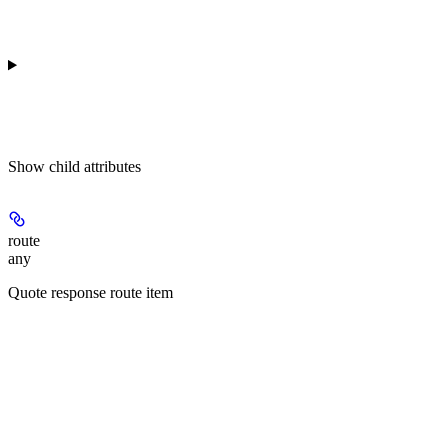
Show
child attributes
route
any
Quote response route item